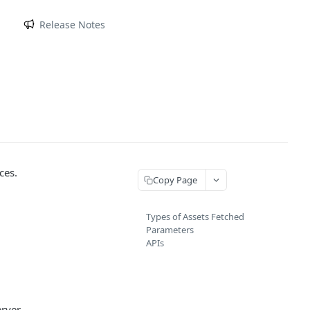
m
Release Notes
ces.
Copy Page
Types of Assets Fetched
Parameters
APIs
rver.