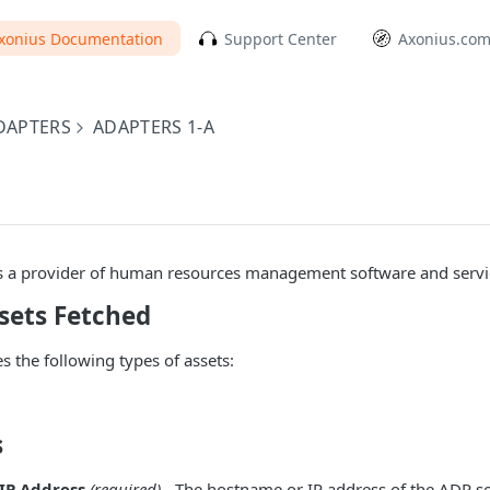
xonius Documentation
Support Center
Axonius.co
DAPTERS
ADAPTERS 1-A
s a provider of human resources management software and servi
sets Fetched
s the following types of assets:
s
IP Address
(required)
- The hostname or IP address of the ADP se