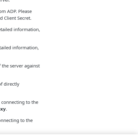
rom ADP. Please
d Client Secret.
etailed information,
tailed information,
f the server against
f directly
 connecting to the
oxy
.
nnecting to the