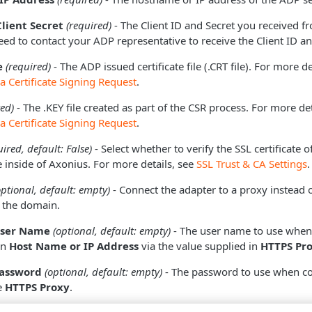
Client Secret
(required)
- The Client ID and Secret you received f
eed to contact your ADP representative to receive the Client ID an
e
(required)
- The ADP issued certificate file (.CRT file). For more d
a Certificate Signing Request
.
red)
- The .KEY file created as part of the CSR process. For more de
a Certificate Signing Request
.
uired, default: False)
- Select whether to verify the SSL certificate o
 inside of Axonius. For more details, see
SSL Trust & CA Settings
.
optional, default: empty)
- Connect the adapter to a proxy instead o
o the domain.
User Name
(optional, default: empty)
- The user name to use when
in
Host Name or IP Address
via the value supplied in
HTTPS Pr
Password
(optional, default: empty)
- The password to use when co
e
HTTPS Proxy
.