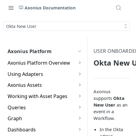
Axonius Documentation
Okta New User
USER ONBOARDE
Axonius Platform
Okta New U
Axonius Platform Overview
Getting to Know the Axonius
Using Adapters
Interface
Adapters Page
Axonius Assets
New Navigation Experience
Axonius
Adapter Profile Page
Assets Page
Working with Asset Pages
Themes
supports
Okta
Adding a New Adapter
Selecting a Table View
Setting Page Columns
New User
as an
Queries
Global Search
Connection
Display
event in a
Compute
Working with the Query
Workflow.
Graph
Customizing Global Search
Saved Views
Adapter Advanced Settings
Asset Profile View
Wizard
Compute Overview
Settings
Identity
Graph
In the Okta
Dashboards
Data Refinement
Creating Queries with the
Adapter Custom Parsing
Asset Profile Page - Complex
Working with Basic Query
Devices Page
Identity Assets Overview