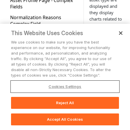
Asset Profile Page - Complex
Fields Available for Search
Applications
displayed and
Fields
Advanced Configuration for
Users Page
Applications Overview
Account Settings
they display
Tickets
Adapters
Normalization Reasons
charts related to
Accounts/Tenants
Tickets
Working with Tables
Network
Complex Field
a specific asset
Adapter Discovery
as a visual
Cases
Network Overview
Configuration
This Website Uses Cookies
Support Center access
Storage
Expanding Assets by a
overview for that
Complex Field
Network Routes
Storage Overview
Adapter Connections
We use cookies to make sure you have the best
asset.
Who Has Access
Alerts & Incidents
experience on our website, for improving functionality
Asset Profile Dashboards
Monitoring Alerts
Creating a New Adapter
and performance, ad personalization, and analyzing
AI Integration in
On the
Asset
traffic. By clicking “Accept All”, you agree to our use of
Documentation
Profile
click the
Exporting Asset Data to CSV
Adapters Fetch History
all types of cookies. By clicking “Reject All”, you will
Dashboards
tab
disable all non-Strictly Necessary Cookies. To alter the
Exports Page
on top of the
Adapters Fetch Events
types of cookies we use, click “Cookie Settings”.
page to see the
Asset Investigation
Setting Adapter Ingestion
Cookies Settings
available
Rules
dashboards.
Comparison Report for Assets
There, you can
Discovery Cycle
Reject All
Asset Actions
📚
Print Section(s)
display
dashboards
System Lifecycle and Discovery
Working with Custom Data
related to that
Log Charts
Accept All Cookies
🖨️
Print Page
asset type. The
Working with Tags