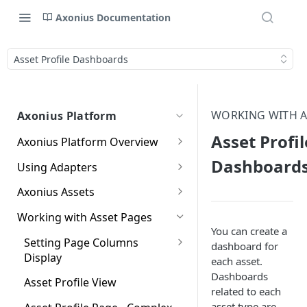
Axonius Documentation
Asset Profile Dashboards
WORKING WITH A
Axonius Platform
Asset Profil
Axonius Platform Overview
Getting to Know the Axonius
Dashboard
Using Adapters
Interface
Adapters Page
Axonius Assets
New Navigation Experience
Adapter Profile Page
Assets Page
Working with Asset Pages
Themes
You can create a
Adding a New Adapter
Selecting a Table View
Setting Page Columns
Global Search
dashboard for
Connection
Display
each asset.
Compute
Customizing Global Search
Dashboards
Adapter Advanced Settings
Saved Views
Compute Overview
Asset Profile View
Settings
Identity
related to each
Adapter Custom Parsing
Data Refinement
Devices Page
Identity Assets Overview
asset type are