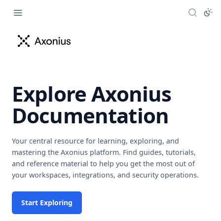
Explore Axonius
Documentation
Your central resource for learning, exploring, and
mastering the Axonius platform. Find guides, tutorials,
and reference material to help you get the most out of
your workspaces, integrations, and security operations.
Start Exploring