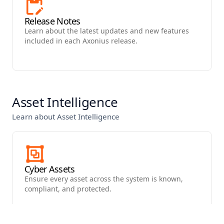
Release Notes
Learn about the latest updates and new features
included in each Axonius release.
Asset Intelligence
Learn about Asset Intelligence
Cyber Assets
Ensure every asset across the system is known,
compliant, and protected.