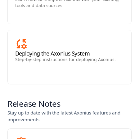
tools and data sources.
Deploying the Axonius System
Step-by-step instructions for deploying Axonius.
Release Notes
Stay up to date with the latest Axonius features and
improvements