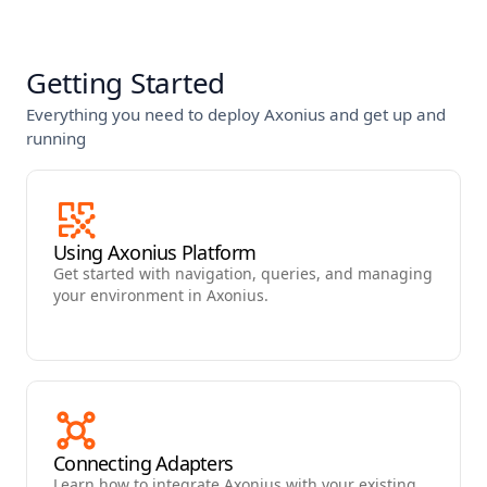
Getting Started
Everything you need to deploy Axonius and get up and
running
Using Axonius Platform
Get started with navigation, queries, and managing
your environment in Axonius.
Connecting Adapters
Learn how to integrate Axonius with your existing