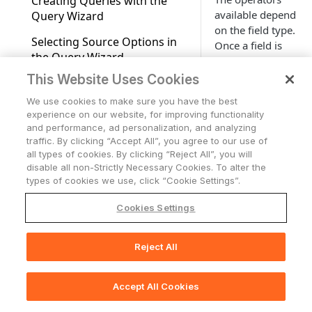
Creating Queries with the
Fields Available for Search
Applications
Fields
available depend
Query Wizard
Advanced Configuration for
Users Page
Applications Overview
Account Settings
on the field type.
Tickets
Adapters
Normalization Reasons
Selecting Source Options in
Once a field is
Accounts/Tenants
Tickets
Complex Field
Working with Tables
Network
the Query Wizard
selected, you
Adapter Discovery
need to select a
Cases
Network Overview
Configuration
Expanding Assets by a
This Website Uses Cookies
Support Center access
Storage
Using Operators in the Query
comparison
Complex Field
Wizard
Network Routes
Storage Overview
Adapter Connections
We use cookies to make sure you have the best
function from a
Who Has Access
Alerts & Incidents
experience on our website, for improving functionality
Asset Profile Dashboards
drop-down list.
Adding Multiple Values to
Monitoring Alerts
Creating a New Adapter
and performance, ad personalization, and analyzing
AI Integration in
For each field
Query Expressions
traffic. By clicking “Accept All”, you agree to our use of
Exporting Asset Data to CSV
Documentation
type there is a
Adapters Fetch History
all types of cookies. By clicking “Reject All”, you will
Working With Columns and
list of possible
Exports Page
disable all non-Strictly Necessary Cookies. To alter the
Adapters Fetch Events
Rows on the Query Wizard
types of cookies we use, click “Cookie Settings”.
functions:
Asset Investigation
Some available
Setting Adapter Ingestion
Field Descriptions
Cookies Settings
operators are
Rules
Comparison Report for Assets
listed here:
Working with Basic Query
Discovery Cycle
Asset Actions
Mode
Reject All
📚
Print Section(s)
📘
Note
System Lifecycle and Discovery
Working with Custom Data
System Queries (Creating
Log Charts
Accept All Cookies
Queries Using Filters)
🖨️
Print Page
Use the
Working with Tags
'exists'