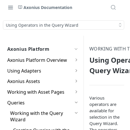
Axonius Documentation
Using Operators in the Query Wizard
WORKING WITH T
Axonius Platform
Using Opera
Axonius Platform Overview
Getting to Know the Axonius
Query Wiza
Using Adapters
Interface
Adapters Page
Axonius Assets
New Navigation Experience
Adapter Profile Page
Assets Page
Working with Asset Pages
Themes
Various
Adding a New Adapter
Selecting a Table View
Setting Page Columns
Queries
Global Search
operators are
Connection
Display
available for
Compute
Working with the Query
Customizing Global Search
Saved Views
selection in the
Adapter Advanced Settings
Asset Profile View
Compute Overview
Wizard
Settings
Identity
Query Wizard.
Data Refinement
Adapter Custom Parsing
Asset Profile Page - Complex
Devices Page
Identity Assets Overview
The operators