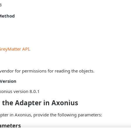
3
Method
GreyMatter API
.
vendor for permissions for reading the objects.
Version
onius version 8.0.1
 the Adapter in Axonius
pter in Axonius, provide the following parameters:
ameters