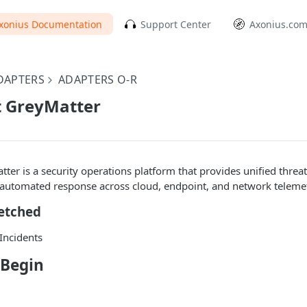
xonius Documentation
Support Center
Axonius.co
DAPTERS
ADAPTERS O-R
t GreyMatter
ter is a security operations platform that provides unified threat
 automated response across cloud, endpoint, and network telemet
Fetched
/Incidents
 Begin