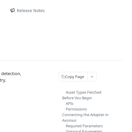
m
Release Notes
 detection,
Copy Page
ry.
Asset Types Fetched
Before You Begin
APIs
Permissions
Connecting the Adapter in
Axonius
Required Parameters
Optional Parameters