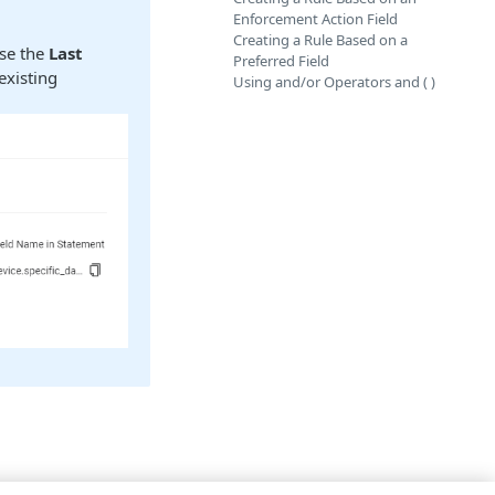
Enforcement Action Field
Creating a Rule Based on a
use the
Last
Preferred Field
existing
Using and/or Operators and ( )