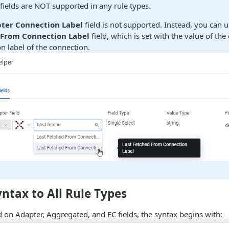
ields are NOT supported in any rule types.
ter Connection Label
field is not supported. Instead, you can 
 From Connection Label
field, which is set with the value of the 
n label of the connection.
tax to All Rule Types
d on Adapter, Aggregated, and EC fields, the syntax begins with:
perator asset_type.