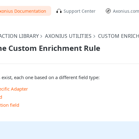
xonius Documentation
Support Center
Axonius.co
CTION LIBRARY
AXONIUS UTILITIES
CUSTOM ENRIC
the Custom Enrichment Rule
 exist, each one based on a different field type:
ecific Adapter
d
ion field