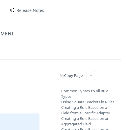
m
Release Notes
HMENT
Copy Page
Common Syntax to All Rule
Types
Using Square Brackets in Rules
Creating a Rule Based on a
Field from a Specific Adapter
Creating a Rule Based on an
Aggregated Field
Creating a Rule Based on an