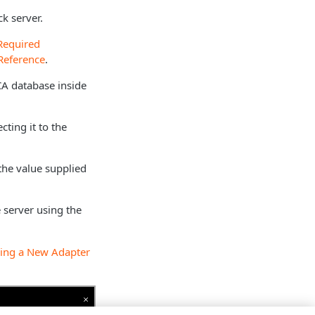
k server.
Required
Reference
.
 CA database inside
cting it to the
the value supplied
 server using the
ing a New Adapter