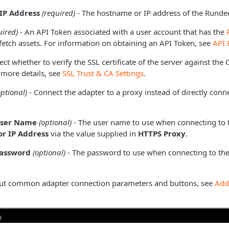
IP Address
(required)
- The hostname or IP address of the Rundec
uired)
- An API Token associated with a user account that has the
fetch assets. For information on obtaining an API Token, see
API 
ect whether to verify the SSL certificate of the server against the
 more details, see
SSL Trust & CA Settings
.
optional)
- Connect the adapter to a proxy instead of directly conne
User Name
(optional)
- The user name to use when connecting to 
r IP Address
via the value supplied in
HTTPS Proxy
.
Password
(optional)
- The password to use when connecting to the
ut common adapter connection parameters and buttons, see
Add