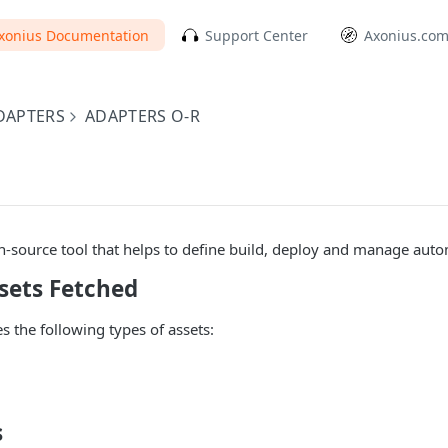
xonius Documentation
Support Center
Axonius.co
DAPTERS
ADAPTERS O-R
-source tool that helps to define build, deploy and manage auto
sets Fetched
s the following types of assets:
s