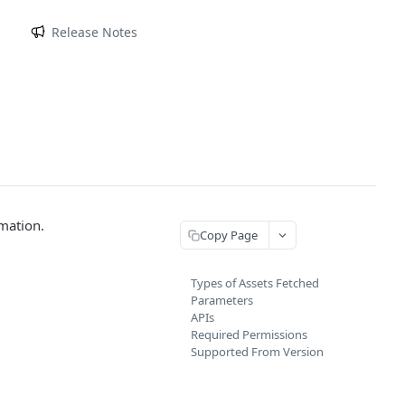
m
Release Notes
mation.
Copy Page
Types of Assets Fetched
Parameters
APIs
Required Permissions
Supported From Version