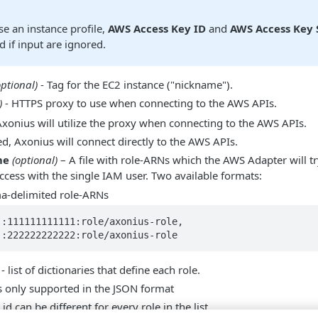
e an instance profile,
AWS Access Key ID
and
AWS Access Key 
d if input are ignored.
optional)
- Tag for the EC2 instance ("nickname").
)
- HTTPS proxy to use when connecting to the AWS APIs.
 Axonius will utilize the proxy when connecting to the AWS APIs.
ed, Axonius will connect directly to the AWS APIs.
me
(optional)
– A file with role-ARNs which the AWS Adapter will t
ccess with the single IAM user. Two available formats:
a-delimited role-ARNs
:111111111111:role/axonius-role, 
::222222222222:role/axonius-role
 list of dictionaries that define each role.
is only supported in the JSON format
id can be different for every role in the list.