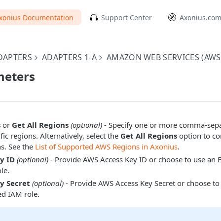
xonius Documentation
Support Center
Axonius.co
DAPTERS
ADAPTERS 1-A
AMAZON WEB SERVICES (AWS
eters
s
or
Get All Regions
(optional)
- Specify one or more comma-sepa
ic regions. Alternatively, select the
Get All Regions
option to con
ns. See the
List of Supported AWS Regions in Axonius
.
y ID
(optional)
- Provide AWS Access Key ID or choose to use an 
le.
y Secret
(optional)
- Provide AWS Access Key Secret or choose to
ed IAM role.