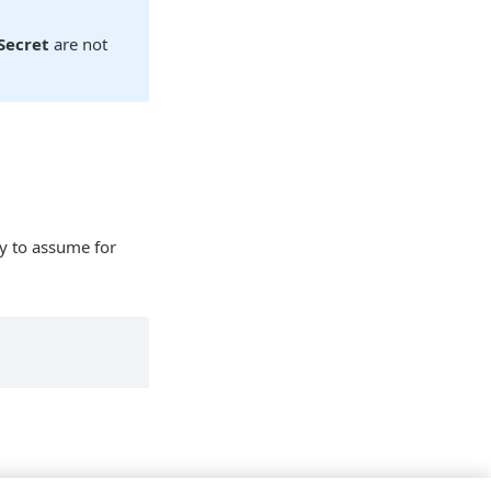
Secret
are not
ry to assume for