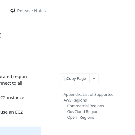
m
Release Notes
)
rated region
Copy Page
nect to all
Appendix: List of Supported
EC2 instance
AWS Regions
Commercial Regions
 use an EC2
GovCloud Regions
Opt-in Regions