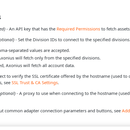
s
ed)
- An API key that has the
Required Permissions
to fetch assets
ptional)
- Set the Division IDs to connect to the specified divisions
ma-separated values are accepted.
Axonius will fetch only from the specified divisions.
ed, Axonius will fetch all account data.
ect to verify the SSL certificate offered by the hostname (used to 
s, see
SSL Trust & CA Settings
.
optional)
- A proxy to use when connecting to the hostname (used 
ut common adapter connection parameters and buttons, see
Add