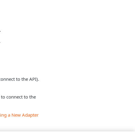
.
.
connect to the API).
to connect to the
ing a New Adapter