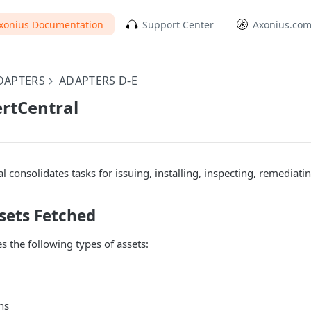
xonius Documentation
Support Center
Axonius.co
DAPTERS
ADAPTERS D-E
ertCentral
al consolidates tasks for issuing, installing, inspecting, remediat
sets Fetched
s the following types of assets:
ns