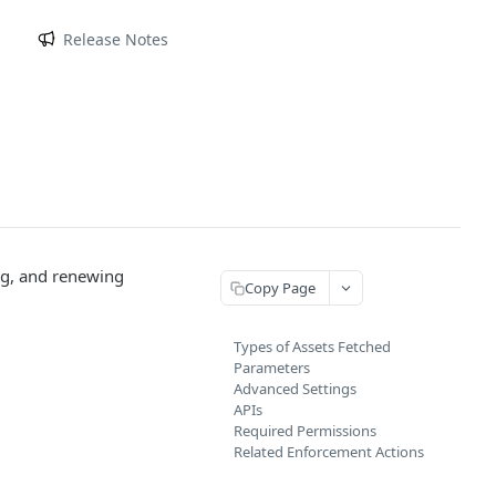
m
Release Notes
ing, and renewing
Copy Page
Types of Assets Fetched
Parameters
Advanced Settings
APIs
Required Permissions
Related Enforcement Actions