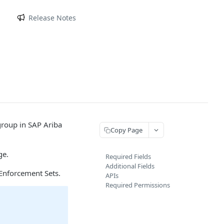
m
Release Notes
group in SAP Ariba
Copy Page
ge.
Required Fields
Additional Fields
Enforcement Sets.
APIs
Required Permissions