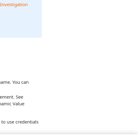
 Investigation
 name. You can
tement. See
namic Value
n to use credentials
mes available.