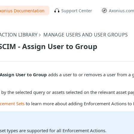
xonius Documentation
Support Center
Axonius.co
CTION LIBRARY
MANAGE USERS AND USER GROUPS
SCIM - Assign User to Group
 Assign User to Group
adds a user to or removes a user from a 
 by the selected query or assets selected on the relevant asset pa
rcement Sets
to learn more about adding Enforcement Actions to 
sset types are supported for all Enforcement Actions.