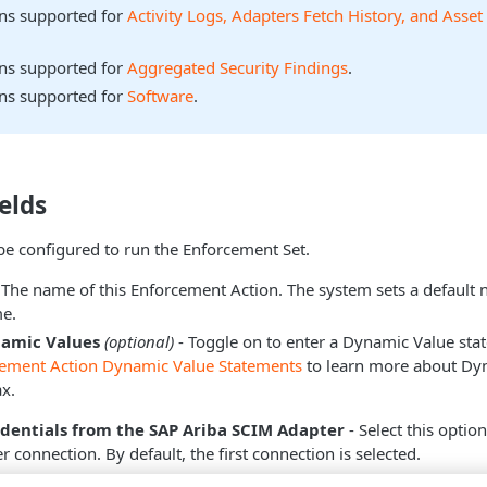
ons supported for
Activity Logs, Adapters Fetch History, and Asset
ons supported for
Aggregated Security Findings
.
ons supported for
Software
.
elds
be configured to run the Enforcement Set.
 The name of this Enforcement Action. The system sets a default
e.
namic Values
(optional)
- Toggle on to enter a Dynamic Value sta
cement Action Dynamic Value Statements
to learn more about Dy
x.
edentials from the SAP Ariba SCIM Adapter
- Select this optio
 connection. By default, the first connection is selected.
ect this option, the
Select Adapter Connection
drop-down beco