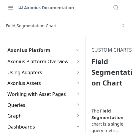
Axonius Documentation
Field Segmentation Chart
CUSTOM CHARTS
Axonius Platform
Field
Axonius Platform Overview
Getting to Know the Axonius
Segmentati
Using Adapters
Interface
Adapters Page
on Chart
Axonius Assets
New Navigation Experience
Adapter Profile Page
Assets Page
Working with Asset Pages
Themes
Adding a New Adapter
Selecting a Table View
Setting Page Columns
Queries
Global Search
Connection
Display
The
Field
Compute
Working with the Query
Graph
Segmentation
Customizing Global Search
Saved Views
Adapter Advanced Settings
Asset Profile View
Wizard
Compute Overview
chart is a single
Settings
Identity
Graph
Dashboards
Data Refinement
Creating Queries with the
query metric,
Adapter Custom Parsing
Asset Profile Page - Complex
Working with Basic Query
Devices Page
Identity Assets Overview