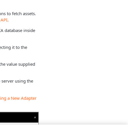
ns to fetch assets.
 API
.
 CA database inside
cting it to the
the value supplied
 server using the
ing a New Adapter