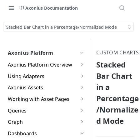
Axonius Documentation
Stacked Bar Chart in a Percentage/Normalized Mode
CUSTOM CHARTS
Axonius Platform
Stacked
Axonius Platform Overview
Getting to Know the Axonius
Bar Chart
Using Adapters
Interface
Adapters Page
in a
Axonius Assets
New Navigation Experience
Percentage
Adapter Profile Page
Assets Page
Working with Asset Pages
Themes
/Normalize
Adding a New Adapter
Selecting a Table View
Setting Page Columns
Queries
Global Search
Connection
Display
d Mode
Compute
Working with the Query
Graph
Customizing Global Search
Saved Views
Adapter Advanced Settings
Asset Profile View
Wizard
Compute Overview
Settings
Identity
Graph
Dashboards
Data Refinement
Creating Queries with the
Adapter Custom Parsing
Asset Profile Page - Complex
Working with Basic Query
Devices Page
Identity Assets Overview