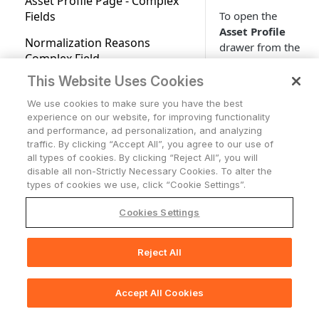
Asset Profile Page - Complex
Fields Available for Search
Applications
To open the
Fields
Advanced Configuration for
Users Page
Applications Overview
Account Settings
Tickets
Asset Profile
Adapters
Normalization Reasons
drawer from the
Accounts/Tenants
Tickets
Working with Tables
Network
Complex Field
Adapter Discovery
Assets page, click
Cases
Network Overview
Configuration
the relevant
This Website Uses Cookies
Support Center access
Storage
Expanding Assets by a
asset record. The
Complex Field
Network Routes
Storage Overview
Adapter Connections
We use cookies to make sure you have the best
Who Has Access
Alerts & Incidents
Asset Profile
experience on our website, for improving functionality
drawer slides out
Asset Profile Dashboards
Monitoring Alerts
Creating a New Adapter
and performance, ad personalization, and analyzing
AI Integration in
from the side of
traffic. By clicking “Accept All”, you agree to our use of
Documentation
Exporting Asset Data to CSV
Adapters Fetch History
the screen.
all types of cookies. By clicking “Reject All”, you will
disable all non-Strictly Necessary Cookies. To alter the
Exports Page
Adapters Fetch Events
types of cookies we use, click “Cookie Settings”.
Asset Investigation
Setting Adapter Ingestion
Cookies Settings
Rules
Comparison Report for Assets
There are two
ways to open the
Discovery Cycle
Reject All
Asset Actions
📚
Print Section(s)
full
Asset Profile
System Lifecycle and Discovery
page in a
Working with Custom Data
Log Charts
Accept All Cookies
separate tab.
🖨️
Print Page
Working with Tags