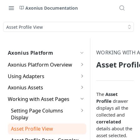
Axonius Documentation
Asset Profile View
WORKING WITH A
Axonius Platform
Asset Profi
Axonius Platform Overview
Getting to Know the Axonius
Using Adapters
Interface
Adapters Page
Axonius Assets
New Navigation Experience
The
Asset
Adapter Profile Page
Assets Page
Working with Asset Pages
Themes
Profile
drawer
Adding a New Adapter
Selecting a Table View
displays all the
Setting Page Columns
Global Search
Connection
collected and
Display
Compute
correlated
Customizing Global Search
Adapter Advanced Settings
Saved Views
Compute Overview
details about the
Asset Profile View
Settings
Identity
asset selected.
Adapter Custom Parsing
Data Refinement
Devices Page
Identity Assets Overview