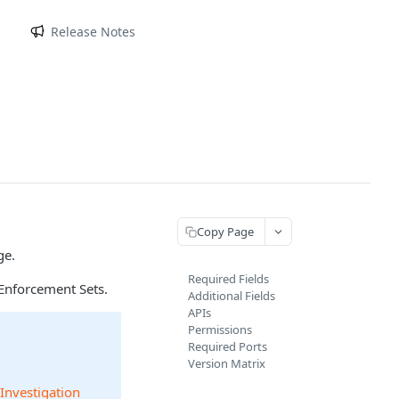
m
Release Notes
Copy Page
ge.
Required Fields
Enforcement Sets.
Additional Fields
APIs
Permissions
Required Ports
Version Matrix
 Investigation