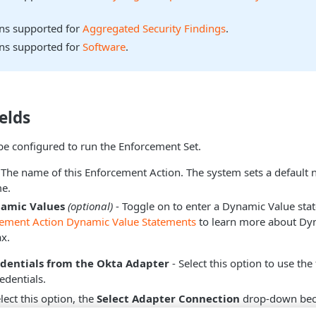
ons supported for
Aggregated Security Findings
.
ons supported for
Software
.
elds
be configured to run the Enforcement Set.
 The name of this Enforcement Action. The system sets a default
e.
namic Values
(optional)
- Toggle on to enter a Dynamic Value sta
cement Action Dynamic Value Statements
to learn more about Dy
x.
edentials from the Okta Adapter
- Select this option to use the
edentials.
ect this option, the
Select Adapter Connection
drop-down beco
dapter connection to use for this Enforcement Action.