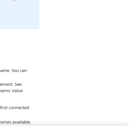
 name. You can
tement. See
namic Value
 first connected
mes available.