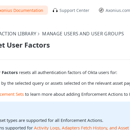
xonius Documentation
Support Center
Axonius.co
CTION LIBRARY
MANAGE USERS AND USER GROUPS
et User Factors
r Factors
resets all authentication factors of Okta users for:
 by the selected query or assets selected on the relevant asset pa
rcement Sets
to learn more about adding Enforcement Actions to 
sset types are supported for all Enforcement Actions.
ons supported for
Activity Logs, Adapters Fetch History, and Asset