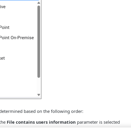
s determined based on the following order:
 the
File contains users information
parameter is selected
e list - If the
File contains installed software information
pa