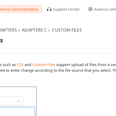
xonius Documentation
Support Center
Axonius.co
DAPTERS
ADAPTERS C
CUSTOM FILES
es
rs such as
CSV
and
Custom Files
support upload of files from a var
d to enter change according to the file source that you select. Th