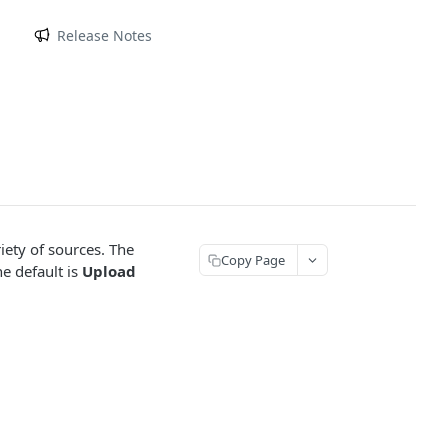
m
Release Notes
iety of sources. The
Copy Page
e default is
Upload