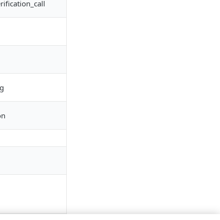
fication_call
ng
on