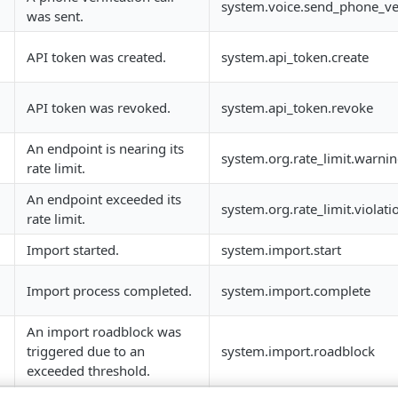
system.voice.send_phone_veri
was sent.
API token was created.
system.api_token.create
API token was revoked.
system.api_token.revoke
An endpoint is nearing its
system.org.rate_limit.warni
rate limit.
An endpoint exceeded its
system.org.rate_limit.violati
rate limit.
Import started.
system.import.start
Import process completed.
system.import.complete
An import roadblock was
triggered due to an
system.import.roadblock
exceeded threshold.