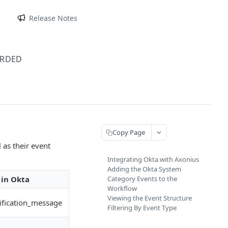
m
Release Notes
ARDED
Copy Page
 as their event
Integrating Okta with Axonius
Adding the Okta System
in Okta
Category Events to the
Workflow
Viewing the Event Structure
fication_message
Filtering By Event Type