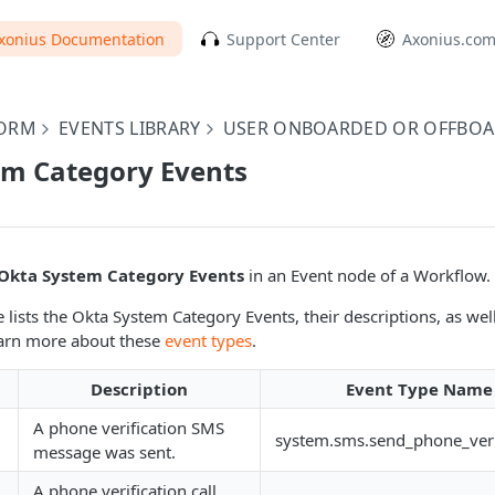
xonius Documentation
Support Center
Axonius.co
FORM
EVENTS LIBRARY
USER ONBOARDED OR OFFBO
em Category Events
Okta System Category Events
in an Event node of a Workflow.
 lists the Okta System Category Events, their descriptions, as well
arn more about these
event types
.
Description
Event Type Name 
A phone verification SMS
system.sms.send_phone_veri
message was sent.
A phone verification call