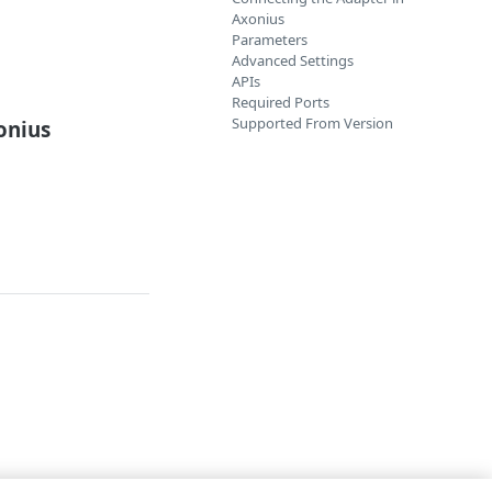
Axonius
Parameters
Advanced Settings
APIs
Required Ports
Supported From Version
onius