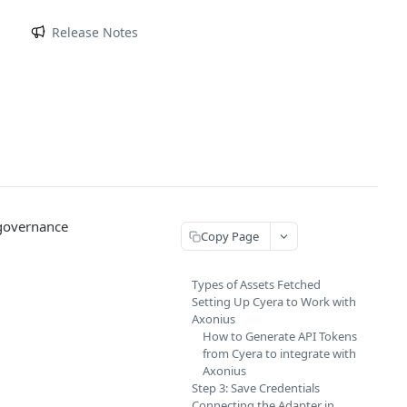
m
Release Notes
 governance
Copy Page
Types of Assets Fetched
Setting Up Cyera to Work with
Axonius
How to Generate API Tokens
from Cyera to integrate with
Axonius
Step 3: Save Credentials
Connecting the Adapter in