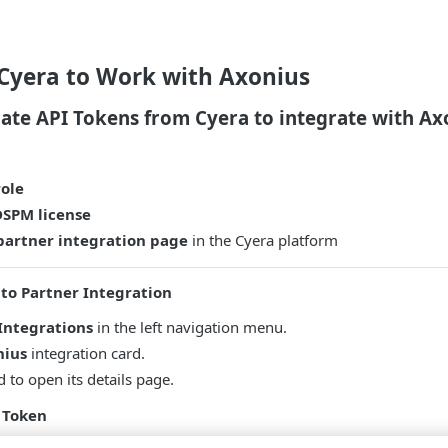
 Cyera to Work with Axonius
ate API Tokens from Cyera to integrate with Ax
ole
DSPM license
 partner integration page
in the Cyera platform
 to Partner Integration
Integrations
in the left navigation menu.
nius
integration card.
d to open its details page.
 Token