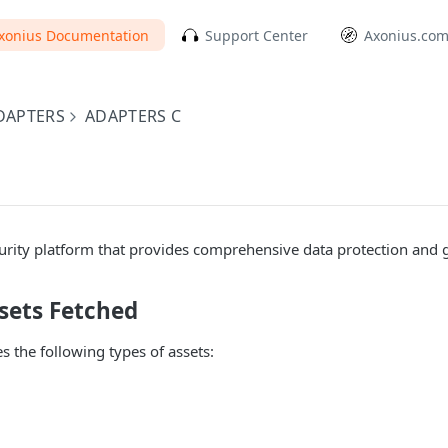
xonius Documentation
Support Center
Axonius.co
DAPTERS
ADAPTERS C
curity platform that provides comprehensive data protection and
sets Fetched
s the following types of assets: