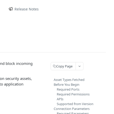
m
Release Notes
 and block incoming
Copy Page
n security assets,
Asset Types Fetched
to application
Before You Begin
Required Ports
Required Permissions
APIs
Supported from Version
Connection Parameters
Required Parameters