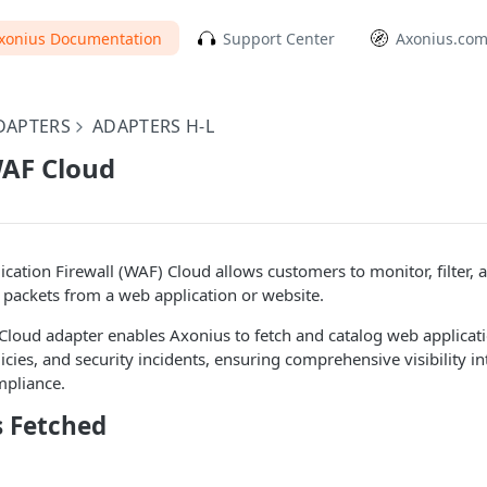
xonius Documentation
Support Center
Axonius.co
DAPTERS
ADAPTERS H-L
AF Cloud
ation Firewall (WAF) Cloud allows customers to monitor, filter,
packets from a web application or website.
oud adapter enables Axonius to fetch and catalog web applicatio
licies, and security incidents, ensuring comprehensive visibility in
mpliance.
s Fetched