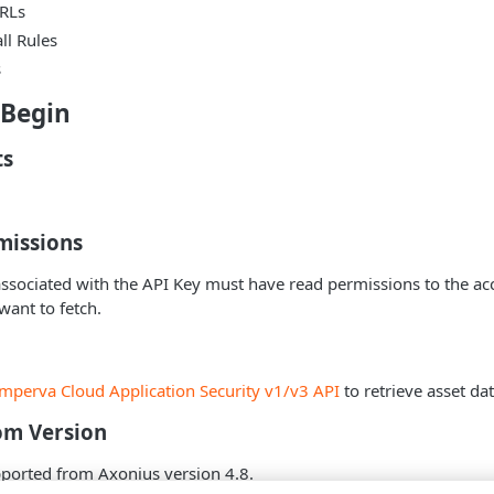
RLs
ll Rules
s
 Begin
ts
missions
ssociated with the API Key must have read permissions to the ac
want to fetch.
Imperva Cloud Application Security v1/v3 API
to retrieve asset dat
om Version
pported from Axonius version 4.8.