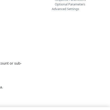
Optional Parameters
Advanced Settings
count or sub-
a.