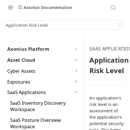
Axonius Documentation
Application Risk Level
SAAS APPLICATIO
Axonius Platform
Axonius Platform Overview
Application
Asset Cloud
Getting to Know the Axonius
Using Adapters
Risk Level
Cyber Assets
Interface
Adapters Page
Axonius Assets
Agent Coverage
New Navigation Experience
Exposures
Adapter Profile Page
Assets Page
Agent Coverage Overview
Working with Asset Pages
Device Inventory
Exposures Overview
Themes
SaaS Applications
Classification
Adding a New Adapter
Selecting a Table View
Setting Page Columns
An application's
Agent Coverage Workspace
Queries
Security Findings
Global Search
SaaS Inventory Discovery
Connection
Display
risk level is an
Device Inventory
Windows Patch Tuesday
Compute
Working with the Query
Initial Settings and Policies
Security Findings Page
Workspace
assessment of
Graph
Classification Overview
Aggregated Security
Customizing Global Search
Saved Views
Workspace
Adapter Advanced Settings
Asset Profile View
Wizard
Compute Overview
the application's
Findings
Settings
Identity
Graph
Issues and Actions
Viewing Security Findings on
SaaS Posture Overview
Dashboards
Classifying Devices
Data Refinement
Creating Queries with the
potential security
Asset Business Context
Adapter Custom Parsing
Asset Profile Page - Complex
Working with Basic Query
Other Assets Pages
Aggregated Security Findings
Workspace
Devices Page
Identity Assets Overview
Risk Score Configuration
Fields Available for Search
Query Wizard
Applications
Applying a Filter to the Asset
Dashboards Page
risks. This helps