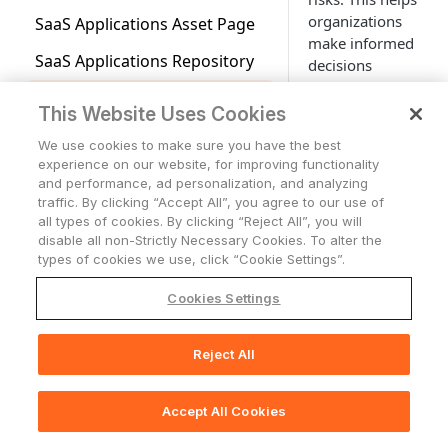
Agent Coverage Dashboards
Fields
Mode
Workspaces
Business Units
Page
Advanced Configuration for
Graph
organizations
Adding Custom Device Fields
Risk Score Overview
SaaS Applications Asset Page
Users Page
Applications Overview
Asset Criticality Management
Account Settings
Selecting Source Options in
Tickets
Managing Dashboards
Duplicating Workspace Home
Adapters
Normalization Reasons
System Queries (Creating
make informed
Action Center
Device Ownership
to the Security Findings Table
Aggregated Security Finding
the Query Wizard
Saving, Loading and Updating
Page Dashboards
Creating a Risk Score
SaaS Applications Repository
Accounts/Tenants
Tickets
Complex Field
Queries Using Filters)
decisions
Profile
Axonius Vulnerability Score
Working with Tables
Network
Using Saved Filters
Action Center Overview
Adapter Discovery
Asset Graphs
Events Library
Device Lifecycle Status
Security Finding Rules -
regarding the
(AVS)
Using Operators in the Query
Previewing the Risk Score
Application Risk Level
Cases
Network Overview
Configuration
Expanding Assets by a
Saved Queries
Overview
Vulnerability Repository
Support Center access
application.
Storage
Changing Dashboard Access
Enforcement Sets
Workflow Events - Overview
This Website Uses Cookies
Wizard
Customizing Node Labels
Case Management
Data Sources and
Complex Field
Exposure Overview Workspace
Permissions
Viewing Risk Score Results
Application Settings
Network Routes
Storage Overview
Enforcements Page
Adapter Connections
Queries Page
Managing Security Finding
Exclusion Rules
Attributions
Who Has Access
Alerts & Incidents
Workflows
Generic Webhook
About Cases
A risk level has
We use cookies to make sure you have the best
Adding Multiple Values to
Exploring Connections and
Monitoring
Asset Profile Dashboards
Rules
Vulnerability Enrichment
experience on our website, for improving functionality
Importing and Exporting
three values:
Editing Enforcement Actions
Licenses
Query Expressions
Monitoring Alerts
Creating Enforcement Sets
Workflows - Overview
Generic Webhook Events
Creating a New Adapter
Managing Queries
Asset Relationships
How Axonius Leverages AI in
AI Integration in
Working with Dynamic Value
Axonius Utilities
Cases Page
Viewing Rule Information
and performance, ad personalization, and analyzing
Dashboards
Low, Medium,
Reports
in a Risk Score
Axonius Static Analysis
Exporting Asset Data to CSV
AVS
Exception Management
Documentation
traffic. By clicking “Accept All”, you agree to our use of
Statements
Expenses
Working With Columns and
Managing Enforcement Sets
Workflows Page
Creating a Generic Webhook
Asset Added or Removed
Adapters Fetch History
Importing and Exporting
Using Graph Layouts
and High. On the
Message Received
Creating a New Case
Creating a Rule
Configuring Reports
all types of cookies. By clicking “Reject All”, you will
Using Dashboard Templates
Data Analytics
Out-of-the-Box Risk Score
Axonius Threat Intelligence
Rows on the Query Wizard
Dynamic Value Statement
Event
Exports Page
Queries
Asset Graph, the
Fields Used in AVS Calculation
SLA Management
disable all non-Strictly Necessary Cookies. To alter the
Application Extensions
Using Predefined
Managing Workflows
Asset Value Changed
Integrating Slack with
Adapters Fetch Events
Viewing Risk Level for SaaS
Concepts
Message Responses
Viewing and Editing Case
Managing Rules
Report Content
Analyzing Query Data -
risk level of an
types of cookies we use, click “Cookie Settings”.
System Charts
Activity Logs
Field Descriptions
Enforcement Sets
Managing Generic Webhook
Axonius for Workflows
Asset Investigation
Viewing Query History
Applications
Viewing AVS Data
External Exposures
Details
Creating Data Analytics
application is
Extension Types
Creating Workflows
Asset Value Not Changed
Slack Message Response
Setting Adapter Ingestion
Device Discovery Chart
Creating Enforcement Action
Events
User Onboarded or
Creating a Case from a
Activity Logs Page
Custom Charts
Reports
Cookies Settings
indicated by an
Cloud Asset Compliance
External Exposures
Testing an Enforcement Set
Slack Message Received
Rules
Comparison Report for Assets
Managing Asset Graphs
Remediation Ownership
Dynamic Value Statements
Offboarded
Case Sets
Monitoring Rule
Admin Managed Extensions
Configuring Workflow
Teams Message Response
icon
on the node
Center
Workspace
User Discovery Chart
Working with Custom Charts
Event
Working with Charts
Pivot Table Filter Operators
Running Enforcement Sets
Triggers
BambooHR Status Change
Case Sets Page
Discovery Cycle
Asset Actions
Importing and Exporting Asset
icon for each
Recommended Actions
Text and HTML Editor
Incident Created or Updated
Displaying Rule Alert Data in a
Cloud Asset Compliance
User Initiated Extensions
Reject All
Email Message Response
📚
Print Section(s)
Adapter Connections Status
Chart Query Configuration
Chart Actions
Teams Message Received
Graphs
application.
Dashboard
Overview
How Axonius Leverages AI in
Viewing Enforcement Set Run
Scheduling Workflow Runs
Ceridian Dayforce New Hire
CrowdStrike Alert
Creating a Case Set
System Lifecycle and Discovery
Working with Custom Data
Chart
Useful Tips and Tricks for
Event
Group Created or Updated
Application Add-Ons
Recommended Actions
Pivot Chart
Viewing Chart Configuration
History
Log Charts
The risk is
Working with Dynamic Value
Cloud Asset Compliance Page
Accept All Cookies
🖨️
Print Page
Using Workflow Event Nodes
Ceridian Dayforce New
Dynatrace Alert
Microsoft Entra ID (formerly
Adding Follow-Up Actions
Working with Tags
System Lifecycle and
Details
calculated based
Application Extension
Statements
Configuring a Pivot Chart
Scheduling Enforcement Set
Termination
Azure AD) New Group
and Workflows
Discovery Log Charts
Cloud Compliance Dashboard
from a number