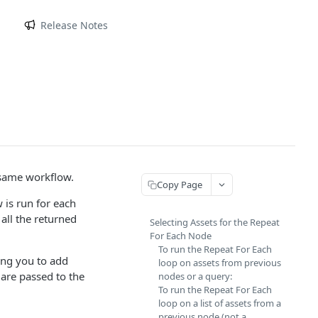
m
Release Notes
 same workflow.
Copy Page
 is run for each
all the returned
Selecting Assets for the Repeat
For Each Node
To run the Repeat For Each
ing you to add
loop on assets from previous
 are passed to the
nodes or a query:
To run the Repeat For Each
loop on a list of assets from a
previous node (not a