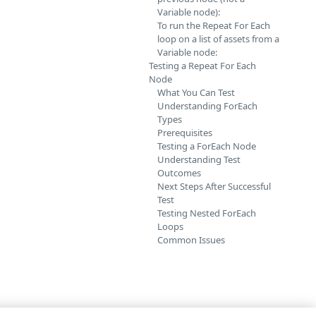
Variable node):
To run the Repeat For Each
loop on a list of assets from a
Variable node:
Testing a Repeat For Each
Node
What You Can Test
Understanding ForEach
Types
Prerequisites
Testing a ForEach Node
Understanding Test
Outcomes
Next Steps After Successful
Test
Testing Nested ForEach
Loops
Common Issues
ditions inside a