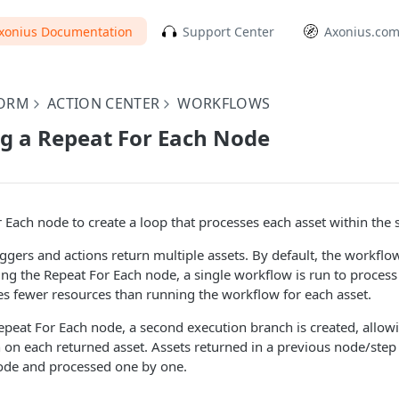
xonius Documentation
Support Center
Axonius.co
FORM
ACTION CENTER
WORKFLOWS
g a Repeat For Each Node
 Each node to create a loop that processes each asset within the
gers and actions return multiple assets. By default, the workflow
ing the Repeat For Each node, a single workflow is run to process 
res fewer resources than running the workflow for each asset.
peat For Each node, a second execution branch is created, allow
n on each returned asset. Assets returned in a previous node/step
ode and processed one by one.