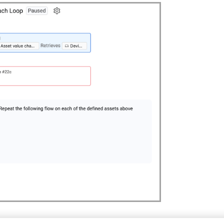
at For Each node after any other node type. You can also use con