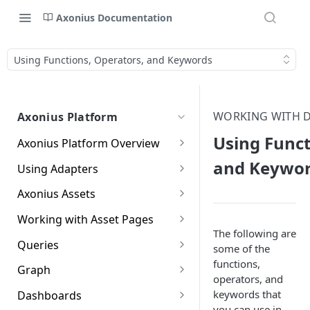
Axonius Documentation
Using Functions, Operators, and Keywords
WORKING WITH D
Axonius Platform
Using Funct
Axonius Platform Overview
Getting to Know the Axonius
and Keywo
Using Adapters
Interface
Adapters Page
Axonius Assets
New Navigation Experience
Adapter Profile Page
Assets Page
Working with Asset Pages
Themes
The following are
Adding a New Adapter
Selecting a Table View
Setting Page Columns
Queries
Global Search
some of the
Connection
Display
functions,
Compute
Working with the Query
Graph
Customizing Global Search
Saved Views
operators, and
Adapter Advanced Settings
Asset Profile View
Wizard
Compute Overview
Settings
Identity
Graph
keywords that
Dashboards
Data Refinement
Creating Queries with the
Adapter Custom Parsing
Asset Profile Page - Complex
Working with Basic Query
Devices Page
Identity Assets Overview
you can use in