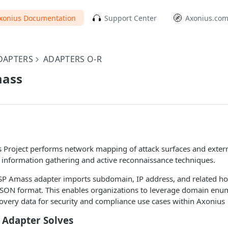
xonius Documentation
Support Center
Axonius.co
DAPTERS
ADAPTERS O-R
ass
roject performs network mapping of attack surfaces and extern
 information gathering and active reconnaissance techniques.
 Amass adapter imports subdomain, IP address, and related ho
ON format. This enables organizations to leverage domain enu
covery data for security and compliance use cases within Axonius
 Adapter Solves