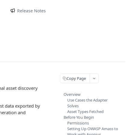
m
Release Notes
Copy Page
al asset discovery
Overview
Use Cases the Adapter
st data exported by
Solves
Asset Types Fetched
meration and
Before You Begin
Permissions
Setting Up OWASP Amass to
Work with Axonius