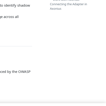
Connecting the Adapter in
 to identify shadow
Axonius
e across all
oduced by the OWASP