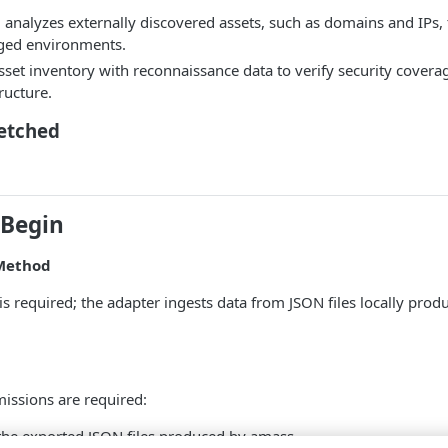
analyzes externally discovered assets, such as domains and IPs,
ged environments.
sset inventory with reconnaissance data to verify security coverag
ructure.
Fetched
 Begin
Method
is required; the adapter ingests data from JSON files locally pr
issions are required:
the exported JSON files produced by amass.