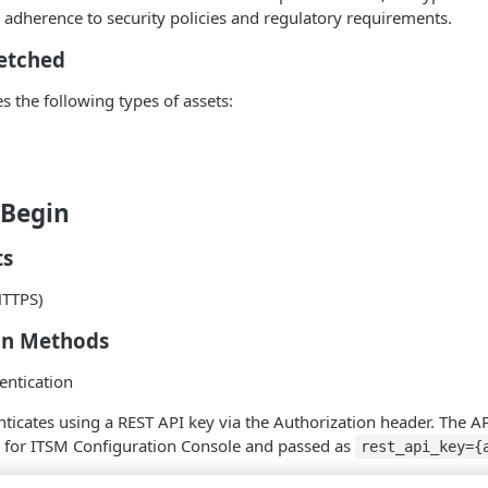
e adherence to security policies and regulatory requirements.
Fetched
s the following types of assets:
 Begin
ts
HTTPS)
on Methods
entication
ticates using a REST API key via the Authorization header. The API
s for ITSM Configuration Console and passed as
rest_api_key={