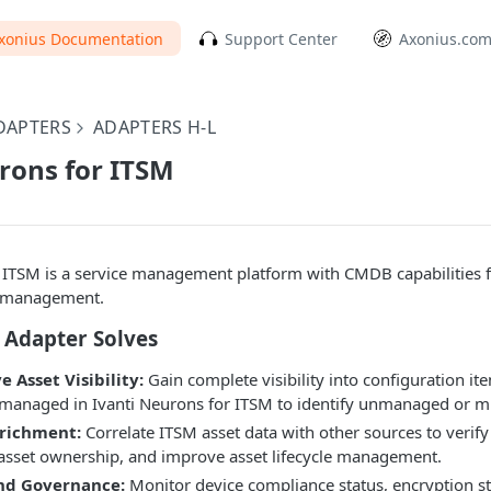
xonius Documentation
Support Center
Axonius.co
DAPTERS
ADAPTERS H-L
rons for ITSM
 ITSM is a service management platform with CMDB capabilities fo
n management.
 Adapter Solves
Asset Visibility:
Gain complete visibility into configuration it
managed in Ivanti Neurons for ITSM to identify unmanaged or mi
richment:
Correlate ITSM asset data with other sources to verify
 asset ownership, and improve asset lifecycle management.
nd Governance:
Monitor device compliance status, encryption st