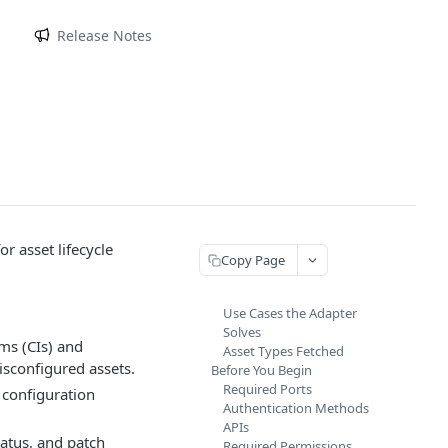
m
Release Notes
r asset lifecycle
Copy Page
Use Cases the Adapter
Solves
ems (CIs) and
Asset Types Fetched
sconfigured assets.
Before You Begin
Required Ports
 configuration
Authentication Methods
APIs
atus, and patch
Required Permissions