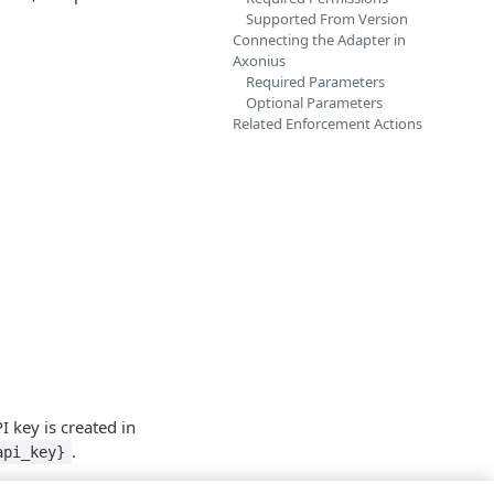
Supported From Version
Connecting the Adapter in
Axonius
Required Parameters
Optional Parameters
Related Enforcement Actions
 key is created in
.
api_key}