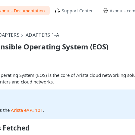
xonius Documentation
Support Center
Axonius.co
DAPTERS
ADAPTERS 1-A
ensible Operating System (EOS)
Operating System (EOS) is the core of Arista cloud networking solu
enters and cloud networks.
s the
Arista eAPI 101
.
s Fetched