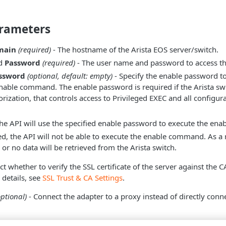
rameters
main
(required)
- The hostname of the Arista EOS server/switch.
d
Password
(required)
- The user name and password to access the
assword
(optional, default: empty)
- Specify the enable password t
nable command. The enable password is required if the Arista sw
zation, that controls access to Privileged EXEC and all config
 the API will use the specified enable password to execute the e
ied, the API will not be able to execute the enable command. As a r
or no data will be retrieved from the Arista switch.
ct whether to verify the SSL certificate of the server against the 
details, see
SSL Trust & CA Settings
.
optional)
- Connect the adapter to a proxy instead of directly conne