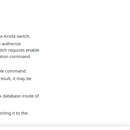
 Arista switch.
o authorize
itch requires enable
uration command
nable command.
esult, it may be
CA database inside of
cting it to the