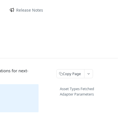
m
Release Notes
tions for next-
Copy Page
Asset Types Fetched
Adapter Parameters