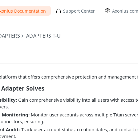
xonius Documentation
Support Center
Axonius.co
DAPTERS
ADAPTERS T-U
y platform that offers comprehensive protection and management fo
 Adapter Solves
ibility:
Gain comprehensive visibility into all users with access
vers.
l Monitoring:
Monitor user accounts across multiple Titan serve
connectors, ensuring.
d Audit:
Track user account status, creation dates, and contact 
loyment.