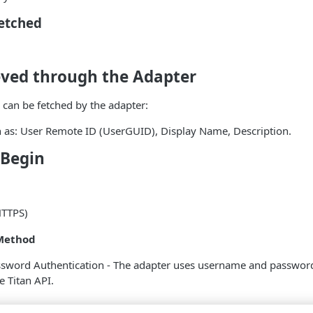
Fetched
eved through the Adapter
 can be fetched by the adapter:
h as: User Remote ID (UserGUID), Display Name, Description.
 Begin
HTTPS)
Method
word Authentication - The adapter uses username and password 
e Titan API.