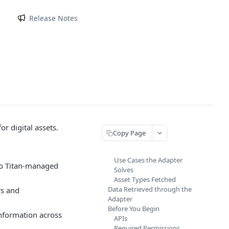
m
Release Notes
r digital assets.
Copy Page
Use Cases the Adapter
 to Titan-managed
Solves
Asset Types Fetched
Data Retrieved through the
rs and
Adapter
Before You Begin
information across
APIs
Required Permissions