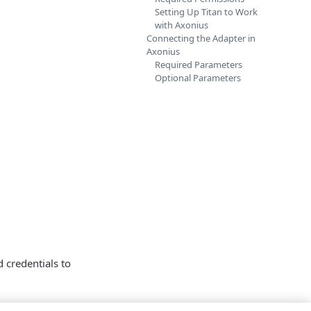
Setting Up Titan to Work
with Axonius
Connecting the Adapter in
Axonius
Required Parameters
Optional Parameters
credentials to