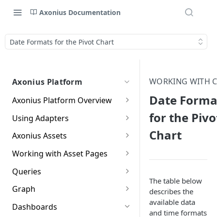
Axonius Documentation
Date Formats for the Pivot Chart
WORKING WITH 
Axonius Platform
Date Forma
Axonius Platform Overview
Getting to Know the Axonius
for the Pivo
Using Adapters
Interface
Adapters Page
Chart
Axonius Assets
New Navigation Experience
Adapter Profile Page
Assets Page
Working with Asset Pages
Themes
Adding a New Adapter
Selecting a Table View
Setting Page Columns
Queries
Global Search
Connection
Display
The table below
Compute
Working with the Query
Graph
describes the
Customizing Global Search
Saved Views
Adapter Advanced Settings
Asset Profile View
Wizard
Compute Overview
available data
Settings
Identity
Graph
Dashboards
Data Refinement
Creating Queries with the
and time formats
Adapter Custom Parsing
Asset Profile Page - Complex
Working with Basic Query
Devices Page
Identity Assets Overview