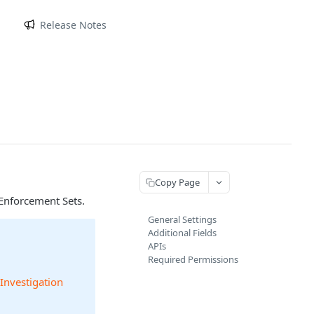
m
Release Notes
Copy Page
Enforcement Sets.
General Settings
Additional Fields
APIs
Required Permissions
 Investigation