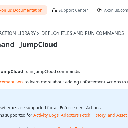
xonius Documentation
Support Center
Axonius.co
CTION LIBRARY
DEPLOY FILES AND RUN COMMANDS
and - JumpCloud
JumpCloud
runs JumpCloud commands.
rcement Sets
to learn more about adding Enforcement Actions to 
sset types are supported for all Enforcement Actions.
ons supported for
Activity Logs, Adapters Fetch History, and Asset