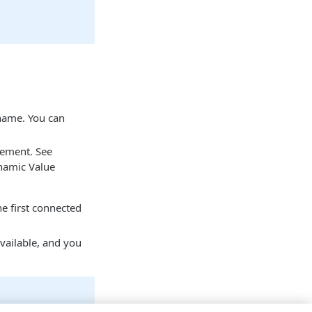
 name. You can
tement. See
namic Value
he first connected
vailable, and you