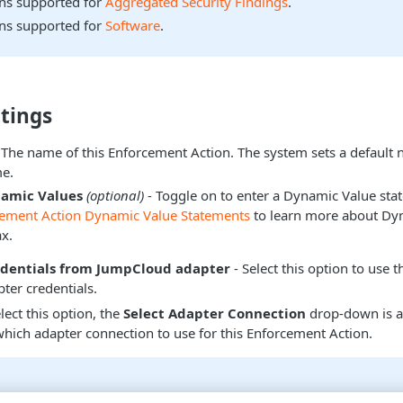
ons supported for
Aggregated Security Findings
.
ons supported for
Software
.
tings
 The name of this Enforcement Action. The system sets a default
e.
namic Values
(optional)
- Toggle on to enter a Dynamic Value sta
cement Action Dynamic Value Statements
to learn more about Dy
x.
edentials from JumpCloud adapter
- Select this option to use t
ter credentials.
ect this option, the
Select Adapter Connection
drop-down is a
hich adapter connection to use for this Enforcement Action.