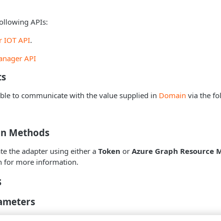
ollowing APIs:
r IOT API
.
anager API
ts
ble to communicate with the value supplied in
Domain
via the fo
on Methods
te the adapter using either a
Token
or
Azure Graph Resource 
n for more information.
s
ameters
IP Address
- The hostname or IP address of the Azure Defender f