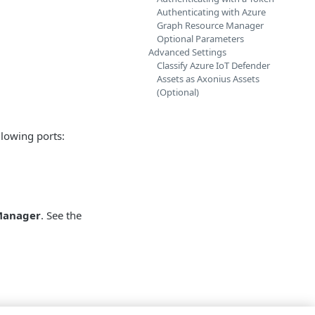
Authenticating with Azure
Graph Resource Manager
Optional Parameters
Advanced Settings
Classify Azure IoT Defender
Assets as Axonius Assets
(Optional)
llowing ports:
Manager
. See the
or IoT server that