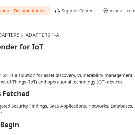
xonius Documentation
Support Center
Axonius.co
DAPTERS
ADAPTERS 1-A
nder for IoT
 IoT is a solution for asset discovery, vulnerability management,
rnet of Things (IoT) and operational technology (OT) devices.
s Fetched
ated Security Findings, SaaS Applications, Networks, Databases,
es
 Begin