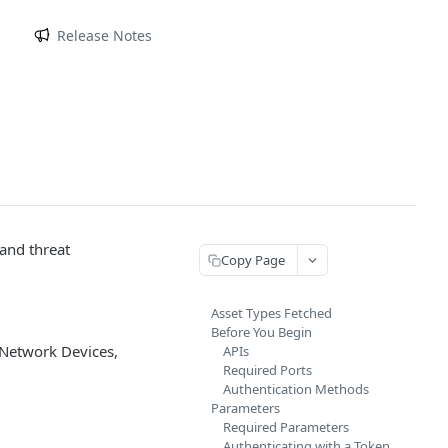
m
Release Notes
 and threat
Copy Page
Asset Types Fetched
Before You Begin
 Network Devices,
APIs
Required Ports
Authentication Methods
Parameters
Required Parameters
Authenticating with a Token