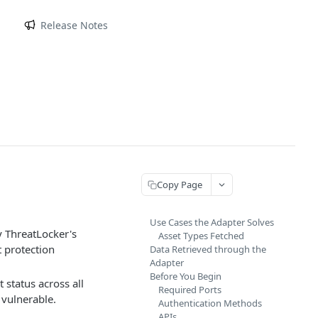
m
Release Notes
Copy Page
Use Cases the Adapter Solves
y ThreatLocker's
Asset Types Fetched
t protection
Data Retrieved through the
Adapter
Before You Begin
status across all
Required Ports
 vulnerable.
Authentication Methods
APIs