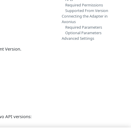
Required Permissions
Supported From Version
Connecting the Adapter in
Axonius
Required Parameters
Optional Parameters
Advanced Settings
nt Version.
wo API versions: