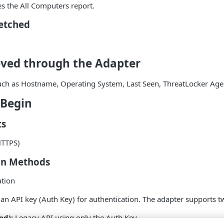
es the All Computers report.
Fetched
eved through the Adapter
such as Hostname, Operating System, Last Seen, ThreatLocker Age
 Begin
ts
HTTPS)
on Methods
ation
an API key (Auth Key) for authentication. The adapter supports t
ed):
Legacy API using only the Auth Key