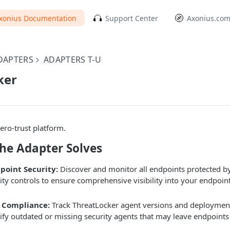
xonius Documentation
Support Center
Axonius.co
DAPTERS
ADAPTERS T-U
ker
ero-trust platform.
the Adapter Solves
point Security:
Discover and monitor all endpoints protected b
rity controls to ensure comprehensive visibility into your endpoin
 Compliance:
Track ThreatLocker agent versions and deployment 
tify outdated or missing security agents that may leave endpoints