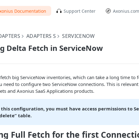
xonius Documentation
Support Center
Axonius.co
DAPTERS
ADAPTERS S
SERVICENOW
g Delta Fetch in ServiceNow
 fetch big ServiceNow inventories, which can take a long time to f
u need to configure two ServiceNow connections. This is relevant
ets and Axonius SaaS Applications products.
 this configuration, you must have access permissions to S
delete” table.
g Full Fetch for the first Connecti