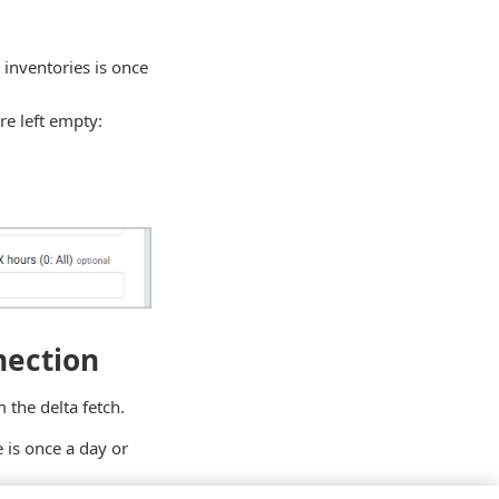
 inventories is once
e left empty:
nection
 the delta fetch.
e is once a day or