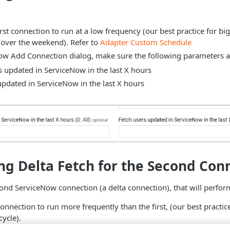
rst connection to run at a low frequency (our best practice for big
 over the weekend). Refer to
Adapter Custom Schedule
ow Add Connection dialog, make sure the following parameters ar
s updated in ServiceNow in the last X hours
updated in ServiceNow in the last X hours
ng Delta Fetch for the Second Con
ond ServiceNow connection (a delta connection), that will perform
onnection to run more frequently than the first, (our best practic
cycle).