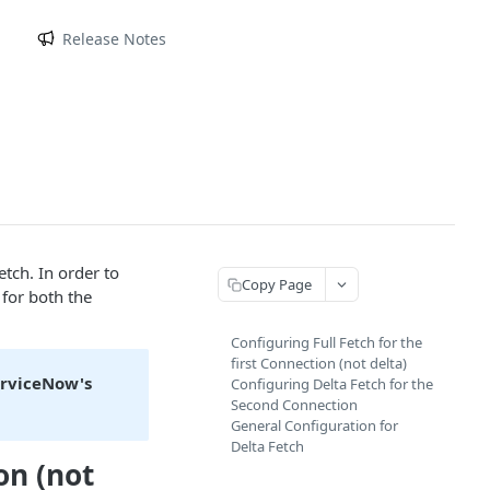
m
Release Notes
etch. In order to
Copy Page
 for both the
Configuring Full Fetch for the
first Connection (not delta)
erviceNow's
Configuring Delta Fetch for the
Second Connection
General Configuration for
Delta Fetch
on (not