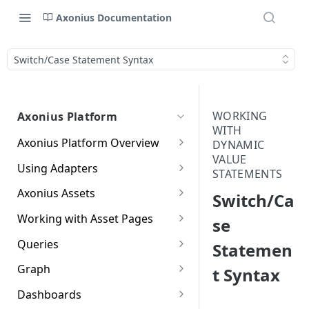
Axonius Documentation
Switch/Case Statement Syntax
WORKING
Axonius Platform
WITH
Axonius Platform Overview
DYNAMIC
VALUE
Getting to Know the Axonius
Using Adapters
STATEMENTS
Interface
Adapters Page
Axonius Assets
Switch/Ca
New Navigation Experience
Adapter Profile Page
Assets Page
Working with Asset Pages
se
Themes
Adding a New Adapter
Selecting a Table View
Setting Page Columns
Queries
Statemen
Global Search
Connection
Display
Compute
Working with the Query
Graph
t Syntax
Customizing Global Search
Saved Views
Adapter Advanced Settings
Asset Profile View
Wizard
Compute Overview
Settings
Identity
Graph
Dashboards
Data Refinement
Creating Queries with the
Adapter Custom Parsing
Asset Profile Page - Complex
Working with Basic Query
Devices Page
Identity Assets Overview