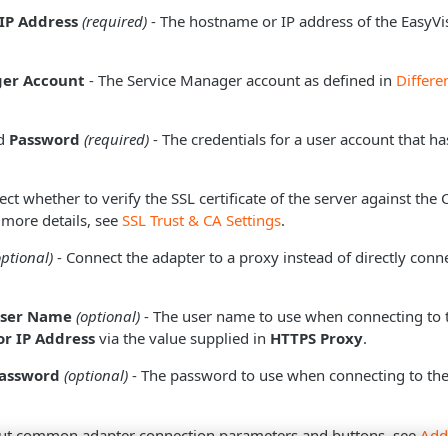
IP Address
(required)
- The hostname or IP address of the EasyVi
ger Account
- The Service Manager account as defined in
Differe
d
Password
(required)
- The credentials for a user account that h
ect whether to verify the SSL certificate of the server against the
 more details, see
SSL Trust & CA Settings
.
optional)
- Connect the adapter to a proxy instead of directly conne
User Name
(optional)
- The user name to use when connecting to 
r IP Address
via the value supplied in
HTTPS Proxy
.
Password
(optional)
- The password to use when connecting to the
ut common adapter connection parameters and buttons, see
Add