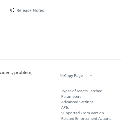
m
Release Notes
ncident, problem,
Copy Page
Types of Assets Fetched
Parameters
Advanced Settings
APIs
Supported From Version
Related Enforcement Actions