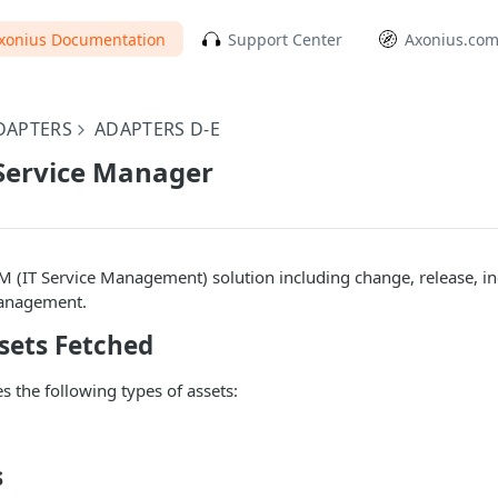
xonius Documentation
Support Center
Axonius.co
DAPTERS
ADAPTERS D-E
Service Manager
SM (IT Service Management) solution including change, release, i
anagement.
sets Fetched
s the following types of assets:
s