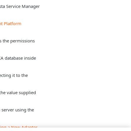
sta Service Manager
nt Platform
as the permissions
 CA database inside
cting it to the
the value supplied
 server using the
ing a New Adapter