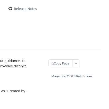
m
Release Notes
out guidance. To
Copy Page
rovides distinct,
Managing OOTB Risk Scores
 as "Created by -