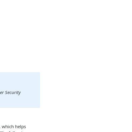
er Security
, which helps