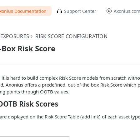
xonius Documentation
Support Center
Axonius.co
EXPOSURES
RISK SCORE CONFIGURATION
-Box Risk Score
 it is hard to build complex Risk Score models from scratch with
ed, Axonius offers a predefined, out-of-the-box Risk Score which p
ting points through OOTB values.
OTB Risk Scores
re displayed on the Risk Score Table (add link) of each asset type