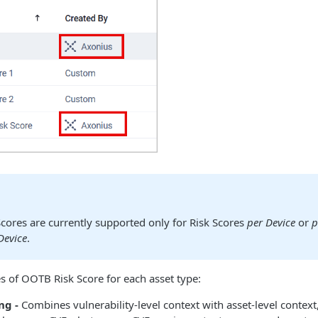
cores are currently supported only for Risk Scores
per Device
or
p
Device
.
s of OOTB Risk Score for each asset type:
ng -
Combines vulnerability-level context with asset-level context