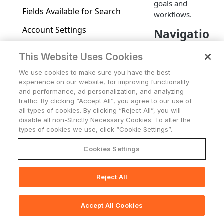
goals and
Fields Available for Search
workflows.
Account Settings
Navigatio
n
Working with Tables
This Website Uses Cookies
Overview
Support Center access
We use cookies to make sure you have the best
The main
experience on our website, for improving functionality
Who Has Access
and performance, ad personalization, and analyzing
navigation is
traffic. By clicking “Accept All”, you agree to our use of
AI Integration in
divided into the
all types of cookies. By clicking “Reject All”, you will
Documentation
following
disable all non-Strictly Necessary Cookies. To alter the
sections, each
types of cookies we use, click “Cookie Settings”.
Using Adapters
focused on a
specific area of
Adapters Page
Cookies Settings
Axonius Assets
functionality:
Adapter Profile Page
Assets Page
Dashboard,
Working with Asset Pages
Reject All
📚
Print Section(s)
Inventory,
Adding a New Adapter
Selecting a Table View
Setting Page Columns
Queries
Exposures,
Connection
Display
Action Center,
Compute
Working with the Query
Accept All Cookies
🖨️
Graph
Print Page
Saved Views
Adapters, and
Adapter Advanced Settings
Asset Profile View
Wizard
Compute Overview
Identity
Graph