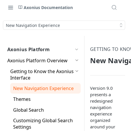
Axonius Documentation
New Navigation Experience
GETTING TO KNO
Axonius Platform
New Naviga
Axonius Platform Overview
Getting to Know the Axonius
Interface
Version 9.0
New Navigation Experience
presents a
Themes
redesigned
navigation
Global Search
experience
organized
Customizing Global Search
around your
Settings