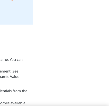
 name. You can
tement. See
namic Value
dentials from the
mes available.