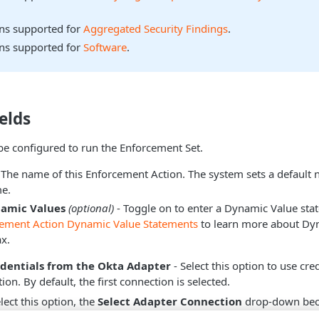
ons supported for
Aggregated Security Findings
.
ons supported for
Software
.
elds
be configured to run the Enforcement Set.
 The name of this Enforcement Action. The system sets a default
e.
namic Values
(optional)
- Toggle on to enter a Dynamic Value sta
cement Action Dynamic Value Statements
to learn more about Dy
x.
edentials from the Okta Adapter
- Select this option to use cre
on. By default, the first connection is selected.
ect this option, the
Select Adapter Connection
drop-down beco
dapter connection to use for this Enforcement Action.