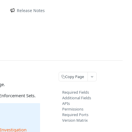
m
Release Notes
Copy Page
ge.
Required Fields
Enforcement Sets.
Additional Fields
APIs
Permissions
Required Ports
Version Matrix
 Investigation