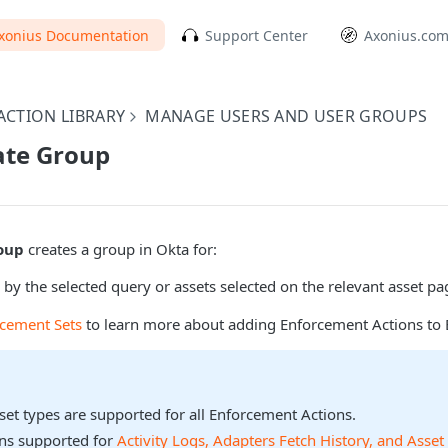
xonius Documentation
Support Center
Axonius.co
CTION LIBRARY
MANAGE USERS AND USER GROUPS
ate Group
oup
creates a group in Okta for:
 by the selected query or assets selected on the relevant asset pa
rcement Sets
to learn more about adding Enforcement Actions to 
sset types are supported for all Enforcement Actions.
ons supported for
Activity Logs, Adapters Fetch History, and Asset