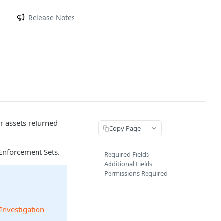
m
Release Notes
er assets returned
Copy Page
Enforcement Sets.
Required Fields
Additional Fields
Permissions Required
 Investigation