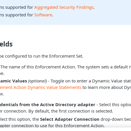
ons supported for
Aggregated Security Findings
.
ons supported for
Software
.
elds
be configured to run the Enforcement Set.
 The name of this Enforcement Action. The system sets a default
e.
namic Values
(optional)
- Toggle on to enter a Dynamic Value sta
cement Action Dynamic Value Statements
to learn more about Dy
x.
edentials from the Active Directory adapter
- Select this opti
 connection. By default, the first connection is selected.
ect this option, the
Select Adapter Connection
drop-down beco
dapter connection to use for this Enforcement Action.