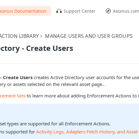
xonius Documentation
Support Center
Axonius.co
CTION LIBRARY
MANAGE USERS AND USER GROUPS
ectory - Create Users
- Create Users
creates Active Directory user accounts for the us
ery or assets selected on the relevant asset page..
rcement Sets
to learn more about adding Enforcement Actions to 
sset types are supported for all Enforcement Actions.
ons supported for
Activity Logs, Adapters Fetch History, and Asset