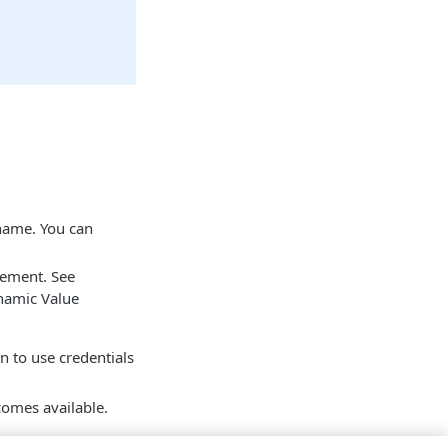
 name. You can
tement. See
namic Value
on to use credentials
mes available.