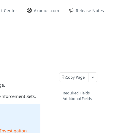
t Center
Axonius.com
Release Notes
Copy Page
ge.
Required Fields
Enforcement Sets.
Additional Fields
 Investigation