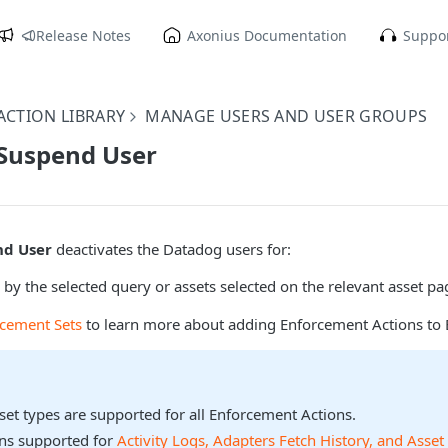
Release Notes
Axonius Documentation
Suppor
CTION LIBRARY
MANAGE USERS AND USER GROUPS
 Suspend User
nd User
deactivates the Datadog users for:
 by the selected query or assets selected on the relevant asset pa
rcement Sets
to learn more about adding Enforcement Actions to 
sset types are supported for all Enforcement Actions.
ons supported for
Activity Logs, Adapters Fetch History, and Asset