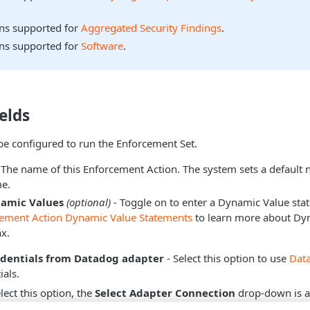
ons supported for
Aggregated Security Findings
.
ons supported for
Software
.
elds
be configured to run the Enforcement Set.
 The name of this Enforcement Action. The system sets a default
e.
namic Values
(optional)
- Toggle on to enter a Dynamic Value sta
cement Action Dynamic Value Statements
to learn more about Dy
x.
edentials from Datadog adapter
- Select this option to use
Dat
ials.
ect this option, the
Select Adapter Connection
drop-down is a
hich adapter connection to use for this Enforcement Action.