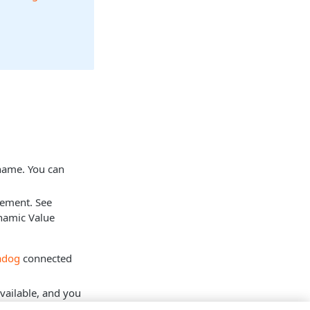
 name. You can
tement. See
namic Value
adog
connected
vailable, and you