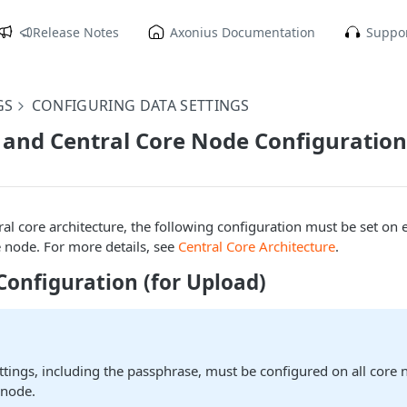
Release Notes
Axonius Documentation
Suppor
GS
CONFIGURING DATA SETTINGS
and Central Core Node Configuration
tral core architecture, the following configuration must be set on
e node. For more details, see
Central Core Architecture
.
Configuration (for Upload)
ttings, including the passphrase, must be configured on all core
 node.