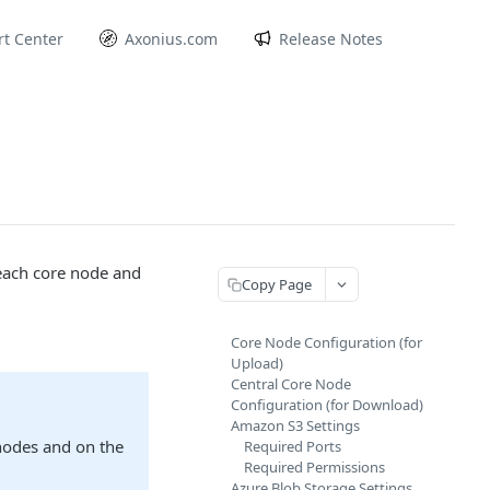
t Center
Axonius.com
Release Notes
 each core node and
Copy Page
Core Node Configuration (for
Upload)
Central Core Node
Configuration (for Download)
Amazon S3 Settings
 nodes and on the
Required Ports
Required Permissions
Azure Blob Storage Settings