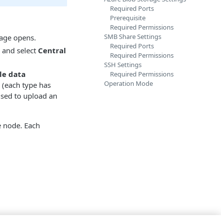
Required Ports
Prerequisite
Required Permissions
SMB Share Settings
age opens.
Required Ports
, and select
Central
Required Permissions
SSH Settings
le data
Required Permissions
Operation Mode
 (each type has
 used to upload an
e node. Each