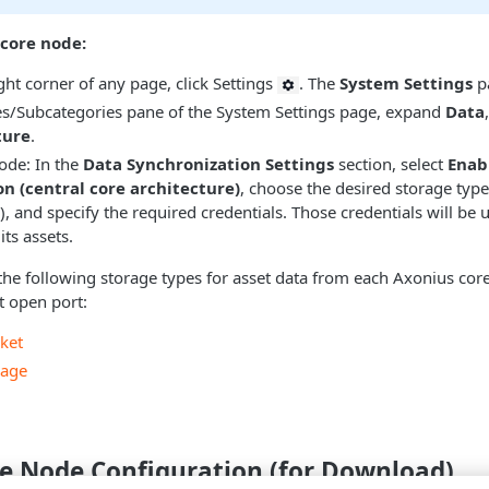
 core node:
ght corner of any page, click Settings
. The
System Settings
p
es/Subcategories pane of the System Settings page, expand
Data
ture
.
ode: In the
Data Synchronization Settings
section, select
Enab
n (central core architecture)
, choose the desired storage type
), and specify the required credentials. Those credentials will be
 its assets.
he following storage types for asset data from each Axonius cor
t open port:
ket
rage
re Node Configuration (for Download)