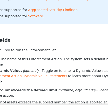
ons supported for
Aggregated Security Findings
.
ons supported for
Software
.
elds
equired to run the Enforcement Set.
 The name of this Enforcement Action. The system sets a default
e.
namic Values
(optional)
- Toggle on to enter a Dynamic Value sta
cement Action Dynamic Value Statements
to learn more about Dy
x.
 count exceeds the defined limit
(required, default: 100)
- Speci
he action.
r of assets exceeds the supplied number, the action is aborted an