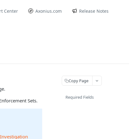
t Center
Axonius.com
Release Notes
Copy Page
ge.
Required Fields
Enforcement Sets.
 Investigation