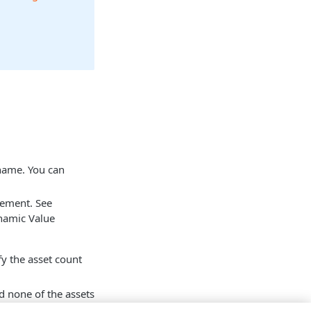
 name. You can
tement. See
namic Value
fy the asset count
d none of the assets