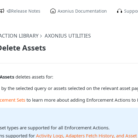
Release Notes
Axonius Documentation
Suppor
CTION LIBRARY
AXONIUS UTILITIES
Delete Assets
 Assets
deletes assets for:
 by the selected query or assets selected on the relevant asset pa
rcement Sets
to learn more about adding Enforcement Actions to 
sset types are supported for all Enforcement Actions.
ons supported for
Activity Logs, Adapters Fetch History, and Asset