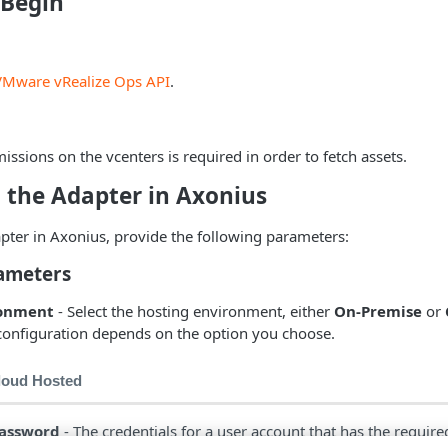
 Begin
VMware vRealize Ops API
.
issions on the vcenters is required in order to fetch assets.
 the Adapter in Axonius
pter in Axonius, provide the following parameters:
ameters
ronment
- Select the hosting environment, either
On-Premise
or
configuration depends on the option you choose.
loud Hosted
assword
- The credentials for a user account that has the requir