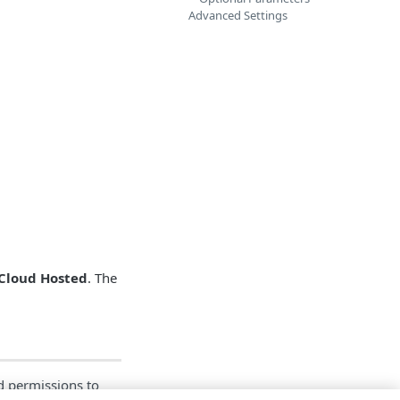
Advanced Settings
Cloud Hosted
. The
ed permissions to