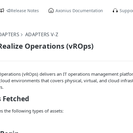
Release Notes
Axonius Documentation
Suppor
DAPTERS
ADAPTERS V-Z
ealize Operations (vROps)
perations (vROps) delivers an IT operations management platfor
cloud environments that covers physical, virtual, and cloud infras
s.
s Fetched
s the following types of assets: