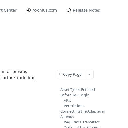
t Center
Axonius.com
Release Notes
m for private,
Copy Page
tructure, including
Asset Types Fetched
Before You Begin
APIs
Permissions
Connecting the Adapter in
Axonius
Required Parameters
Optional Parameters