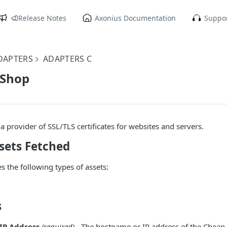
Release Notes
Axonius Documentation
Suppor
DAPTERS
ADAPTERS C
 Shop
a provider of SSL/TLS certificates for websites and servers.
sets Fetched
s the following types of assets:
s
IP Address
(required)
- The hostname or IP address of the Cheap 