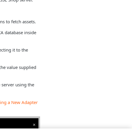
s to fetch assets.
 CA database inside
cting it to the
the value supplied
 server using the
ing a New Adapter