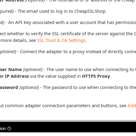
quired)
- The email used to log in to CheapSSLShop.
ed)
- An API Key associated with a user account that has permission
ect whether to verify the SSL certificate of the server against the
 more details, see
SSL Trust & CA Settings
.
optional)
- Connect the adapter to a proxy instead of directly conne
User Name
(optional)
- The user name to use when connecting to 
r IP Address
via the value supplied in
HTTPS Proxy
.
Password
(optional)
- The password to use when connecting to the
ut common adapter connection parameters and buttons, see
Add