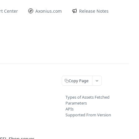
t Center
Axonius.com
Release Notes
Copy Page
Types of Assets Fetched
Parameters
APIs
Supported From Version
SSL Shop server.