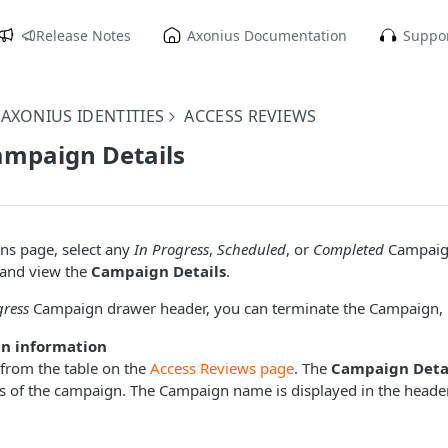
Release Notes
Axonius Documentation
Suppor
AXONIUS IDENTITIES
ACCESS REVIEWS
ampaign Details
s page, select any
In Progress
,
Scheduled
, or
Completed
Campaign
and view the
Campaign Details
.
gress
Campaign drawer header, you can terminate the Campaign, i
n information
 from the table on the
Access Reviews page
. The
Campaign Deta
ls of the campaign. The Campaign name is displayed in the heade