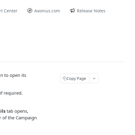
t Center
Axonius.com
Release Notes
 to open its
Copy Page
f required.
ils
tab opens,
r of the Campaign