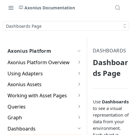
Axonius Documentation
Dashboards Page
DASHBOARDS
Axonius Platform
Dashboar
Axonius Platform Overview
Getting to Know the Axonius
ds Page
Using Adapters
Interface
Adapters Page
Axonius Assets
New Navigation Experience
Adapter Profile Page
Assets Page
Working with Asset Pages
Themes
Use
Dashboards
Adding a New Adapter
Selecting a Table View
Setting Page Columns
Queries
Global Search
to see a visual
Connection
Display
representation of
Compute
Working with the Query
Graph
Customizing Global Search
Saved Views
data from your
Adapter Advanced Settings
Asset Profile View
Wizard
Compute Overview
Settings
Identity
Graph
environment.
Dashboards
Data Refinement
Creating Queries with the
Adapter Custom Parsing
Asset Profile Page - Complex
Working with Basic Query
Devices Page
Identity Assets Overview
Each chart is