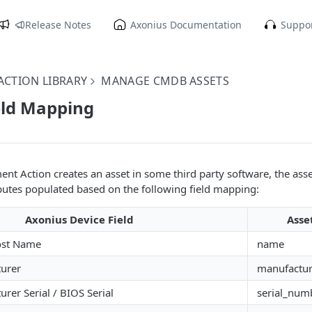
Release Notes
Axonius Documentation
Suppor
CTION LIBRARY
MANAGE CMDB ASSETS
eld Mapping
t Action creates an asset in some third party software, the asset
ributes populated based on the following field mapping:
Axonius Device Field
Asse
ost Name
name
urer
manufactur
rer Serial / BIOS Serial
serial_num