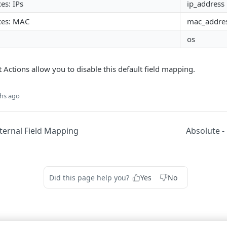
es: IPs
ip_address
ces: MAC
mac_addre
os
ctions allow you to disable this default field mapping.
hs ago
ternal Field Mapping
Absolute -
Did this page help you?
Yes
No