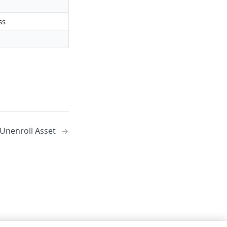
ss
 Unenroll Asset