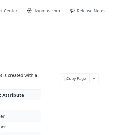
t Center
Axonius.com
Release Notes
 is created with a
Copy Page
t Attribute
er
ber