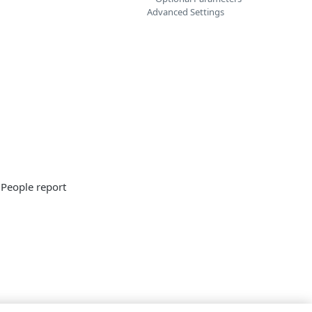
Advanced Settings
 People report