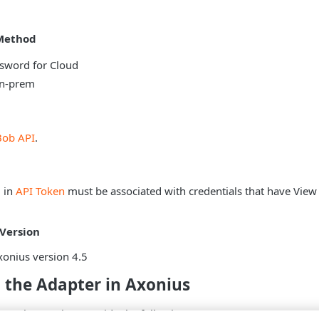
Method
sword for Cloud
on-prem
Bob API
.
d in
API Token
must be associated with credentials that have View
Version
onius version 4.5
 the Adapter in Axonius
pter in Axonius, provide the following parameters: