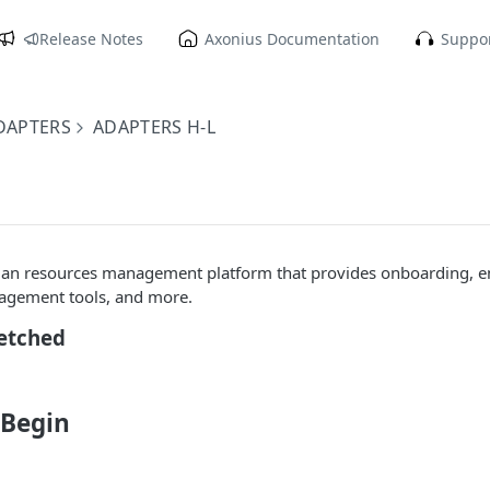
Release Notes
Axonius Documentation
Suppor
DAPTERS
ADAPTERS H-L
man resources management platform that provides onboarding, 
gement tools, and more.
Fetched
 Begin