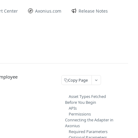
t Center
Axonius.com
Release Notes
employee
Copy Page
Asset Types Fetched
Before You Begin
APIs
Permissions
Connecting the Adapter in
Axonius
Required Parameters
Optional Parameters