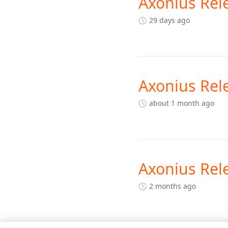
Axonius Rel
29 days ago
Axonius Rel
about 1 month ago
Axonius Rel
2 months ago