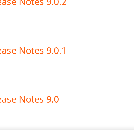
ease Notes 9.0.2
ease Notes 9.0.1
ease Notes 9.0