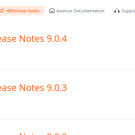
Release Notes
Axonius Documentation
Suppor
ease Notes 9.0.4
ease Notes 9.0.3