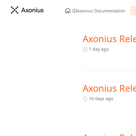
Axonius Documentation
Axonius Rel
Changelog
1 day ago
Axonius Rel
16 days ago