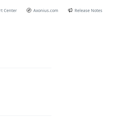
t Center
Axonius.com
Release Notes