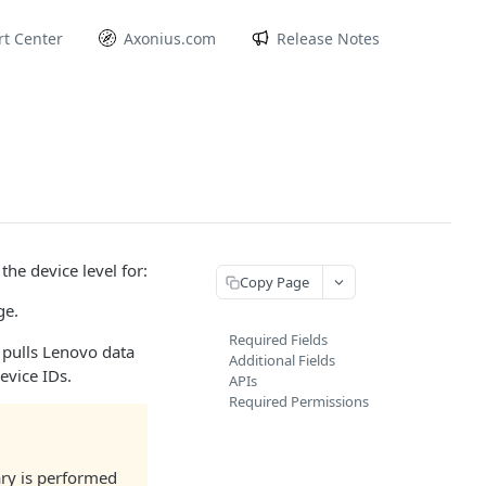
t Center
Axonius.com
Release Notes
he device level for:
Copy Page
ge.
Required Fields
 pulls Lenovo data
Additional Fields
evice IDs.
APIs
Required Permissions
ary is performed