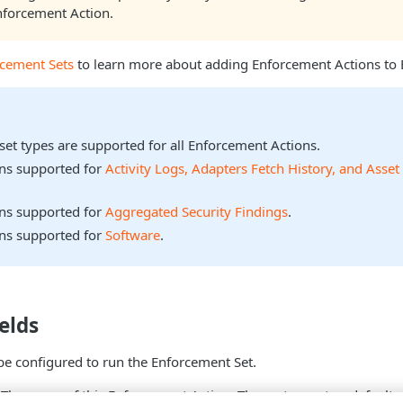
nforcement Action.
rcement Sets
to learn more about adding Enforcement Actions to 
sset types are supported for all Enforcement Actions.
ons supported for
Activity Logs, Adapters Fetch History, and Asset
ons supported for
Aggregated Security Findings
.
ons supported for
Software
.
elds
be configured to run the Enforcement Set.
 The name of this Enforcement Action. The system sets a default