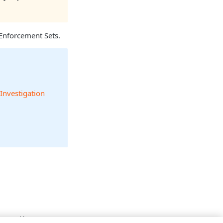
Enforcement Sets.
 Investigation
 name. You can