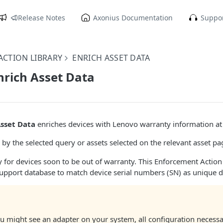
Release Notes
Axonius Documentation
Suppor
CTION LIBRARY
ENRICH ASSET DATA
nrich Asset Data
Asset Data
enriches devices with Lenovo warranty information at t
 by the selected query or assets selected on the relevant asset pa
 for devices soon to be out of warranty. This Enforcement Action
upport database to match device serial numbers (SN) as unique d
u might see an adapter on your system, all configuration necess