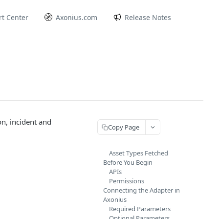
t Center
Axonius.com
Release Notes
n, incident and
Copy Page
Asset Types Fetched
Before You Begin
APIs
Permissions
Connecting the Adapter in
Axonius
Required Parameters
Optional Parameters