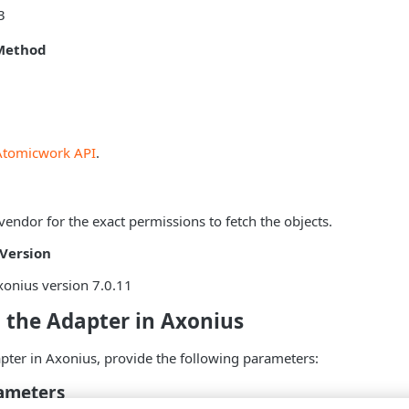
3
Method
Atomicwork API
.
vendor for the exact permissions to fetch the objects.
Version
onius version 7.0.11
 the Adapter in Axonius
pter in Axonius, provide the following parameters:
ameters