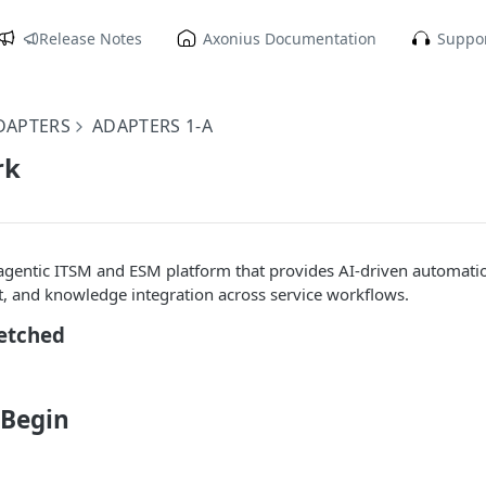
Release Notes
Axonius Documentation
Suppor
DAPTERS
ADAPTERS 1-A
rk
agentic ITSM and ESM platform that provides AI-driven automatio
 and knowledge integration across service workflows.
Fetched
 Begin